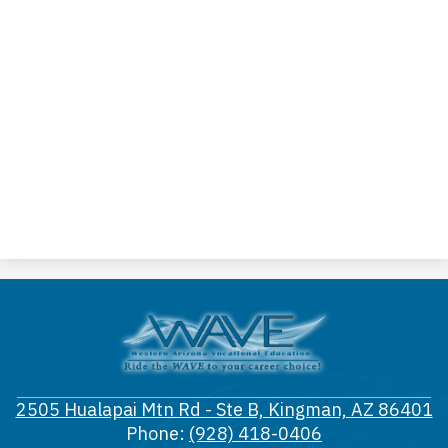
Western
Arizona
Vocational
2505 Hualapai Mtn Rd - Ste B, Kingman, AZ 86401
District
Phone:
(928) 418-0406