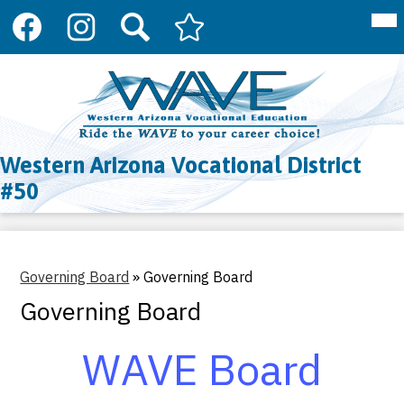
Social
Mai
About Us
Me
Media
Tog
Links
Programs
Facebook
Instagram
Search
Arizona
Skip
Department
to
Register
of
main
Education
content
Resources
CTE
Western Arizona Vocational District
Contact Us
#50
Governing Board
»
Governing Board
Governing Board
WAVE Board