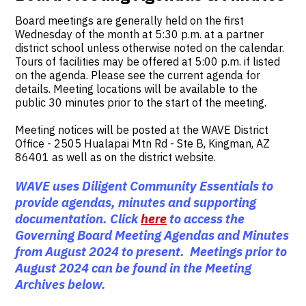
Board meetings are generally held on the first
Wednesday of the month at 5:30 p.m. at a partner
district school unless otherwise noted on the calendar.
Tours of facilities may be offered at 5:00 p.m. if listed
on the agenda. Please see the current agenda for
details. Meeting locations will be available to the
public 30 minutes prior to the start of the meeting.
Meeting notices will be posted at the WAVE District
Office - 2505 Hualapai Mtn Rd - Ste B, Kingman, AZ
86401 as well as on the district website.
WAVE uses Diligent Community Essentials to
provide agendas, minutes and supporting
documentation. Click
here
to access the
Governing Board Meeting Agendas and Minutes
from August 2024 to present. Meetings prior to
August 2024 can be found in the Meeting
Archives below.