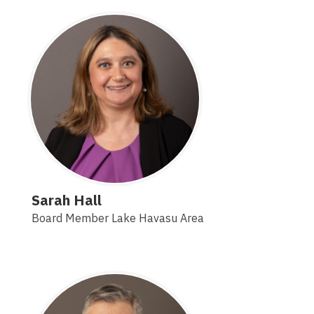
Sarah Hall
Board Member Lake Havasu Area