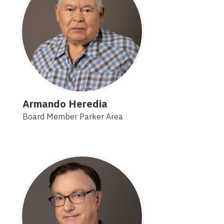
Armando Heredia
Board Member Parker Area