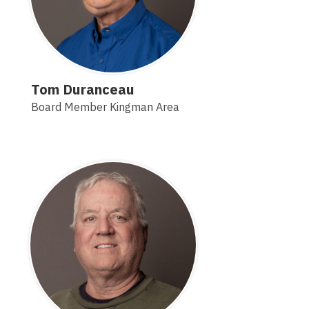
Tom Duranceau
Board Member Kingman Area