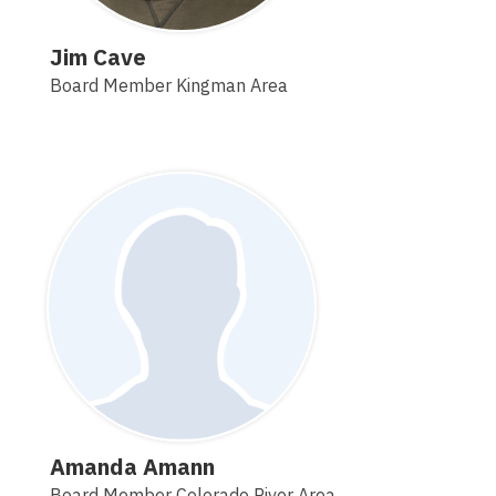
Jim Cave
Board Member Kingman Area
Amanda Amann
Board Member Colorado River Area