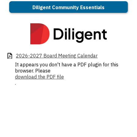
Diligent Community Essentials
2026-2027 Board Meeting Calendar
It appears you don't have a PDF plugin for this
browser. Please
download the PDF file
.