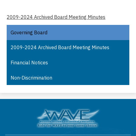
2009-2024 Archived Board Meeting Minutes
Governing Board
2009-2024 Archived Board Meeting Minutes
Financial Notices
Non-Discrimination
Western
Arizona
Vocational