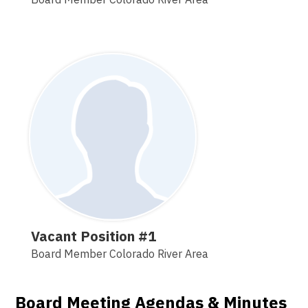
Vacant Position #1
Board Member Colorado River Area
Board Meeting Agendas & Minutes