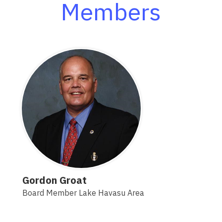
Members
Gordon Groat
Board Member Lake Havasu Area