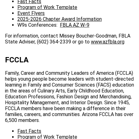
Fast Facts
Program of Work Template
Event Flyers
2025-2026 Chapter Award Information
W9s Conferences:
FBLA AZ W-9
For information, contact Missey Boucher-Goodman, FBLA
State Adviser, (602) 364-2339 or go to
www.azfbla.org
FCCLA
Family, Career and Community Leaders of America (FCCLA)
helps young people become leaders with student-directed
learning in Family and Consumer Sciences (FACS) education
in the areas of Culinary Arts, Early Childhood Education,
Education Professions, Fashion Design and Merchandising,
Hospitality Management, and Interior Design. Since 1945,
FCCLA members have been making a difference in their
families, careers, and communities. Arizona FCCLA has over
6,500 members.
Fast Facts
Program of Work Template