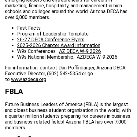
marketing, finance, hospitality, and management in high
schools and colleges around the world. Arizona DECA has
over 6,000 members.
Fast Facts
Program of Leadership Template
26-27 DECA Conference Flyers
2025-2026 Chapter Award Information
W9s Conferences:
AZ DECA W-9 2026
W9s National Membership:
AZDECA W-9 2026
For information, contact Dan Poffinbarger, Arizona DECA
Executive Director, (602) 542-5354 or go
to
www.azdeca.org
FBLA
Future Business Leaders of America (FBLA) is the largest
and oldest business student organization in the world, with
a quarter million students preparing for careers in business
and business-related fields! Arizona FBLA has over 7,000
members.