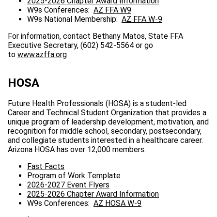
2025-2026 Chapter Award Information
W9s Conferences:
AZ FFA W9
W9s National Membership:
AZ FFA W-9
For information, contact Bethany Matos, State FFA
Executive Secretary, (602) 542-5564 or go
to
www.azffa.org
HOSA
Future Health Professionals (HOSA) is a student-led
Career and Technical Student Organization that provides a
unique program of leadership development, motivation, and
recognition for middle school, secondary, postsecondary,
and collegiate students interested in a healthcare career.
Arizona HOSA has over 12,000 members.
Fast Facts
Program of Work Template
2026-2027 Event Flyers
2025-2026 Chapter Award Information
W9s Conferences:
AZ HOSA W-9