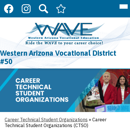
Social
Mai
About Us
Me
Media
Tog
Links
Programs
Facebook
Instagram
Search
Arizona
Skip
Department
to
Register
of
main
Education
content
Resources
CTE
Western Arizona Vocational District
Contact Us
#50
Career Technical Student Organizations
»
Career
Technical Student Organizations (CTSO)