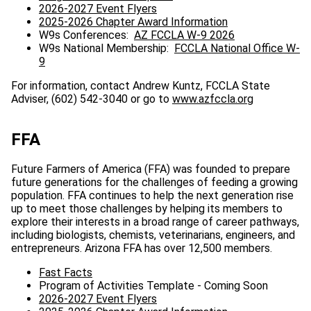
2026-2027 Event Flyers
2025-2026 Chapter Award Information
W9s Conferences:
AZ FCCLA W-9 2026
W9s National Membership:
FCCLA National Office W-
9
For information, contact Andrew Kuntz, FCCLA State
Adviser, (602) 542-3040 or go to
www.azfccla.org
FFA
Future Farmers of America (FFA) was founded to prepare
future generations for the challenges of feeding a growing
population. FFA continues to help the next generation rise
up to meet those challenges by helping its members to
explore their interests in a broad range of career pathways,
including biologists, chemists, veterinarians, engineers, and
entrepreneurs. Arizona FFA has over 12,500 members.
Fast Facts
Program of Activities Template - Coming Soon
2026-2027 Event Flyers