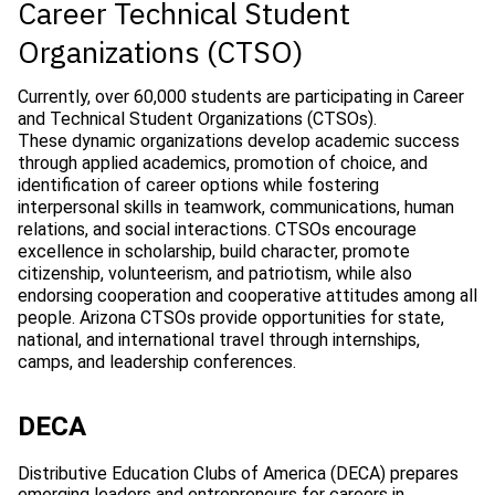
Career Technical Student
Organizations (CTSO)
Currently, over 60,000 students are participating in Career
and Technical Student Organizations (CTSOs).
These dynamic organizations develop academic success
through applied academics, promotion of choice, and
identification of career options while fostering
interpersonal skills in teamwork, communications, human
relations, and social interactions. CTSOs encourage
excellence in scholarship, build character, promote
citizenship, volunteerism, and patriotism, while also
endorsing cooperation and cooperative attitudes among all
people. Arizona CTSOs provide opportunities for state,
national, and international travel through internships,
camps, and leadership conferences.
DECA
Distributive Education Clubs of America (DECA) prepares
emerging leaders and entrepreneurs for careers in