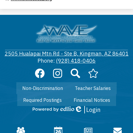
Western
Arizona
Vocational
2505 Hualapai Mtn Rd - Ste B, Kingman, AZ 86401
District
Phone:
(928) 418-0406
#50
Social
Media
Links
Footer
Facebook
Instagram
Search
Arizona
Non-Discrimination
Teacher Salaries
Links
Department
of
Required Postings
Financial Notices
Education
CTE
Login
Edlio
Powered
by
Edlio
Mobile
Footer