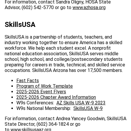
For information, contact Sandra Oligny, HOSA State
Advisor, (602) 542-5770 or go to
www.azhosa.org
SkillsUSA
SkillsUSA is a partnership of students, teachers, and
industry working together to ensure America has a skilled
workforce. We help each student excel. A nonprofit
national education association, SkillsUSA serves middle
school, high school, and college/postsecondary students
preparing for careers in trade, technical, and skilled service
occupations. SkillsUSA Arizona has over 17,500 members.
Fast Facts
Program of Work Template
2025-2026 Event Flyers
2025-2026 Chapter Award Information
W9s Conferences:
AZ Skills USA W-9 2023
W9s National Membership:
SkillsUSA W-9
For information, contact Andrea Yancey Goodwin, SkillsUSA
State Director, (602) 364-1824 or go
to
www.skillsusaaz.org