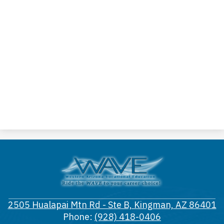
Western
Arizona
Vocational
2505 Hualapai Mtn Rd - Ste B, Kingman, AZ 86401
District
Phone:
(928) 418-0406