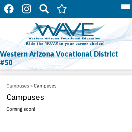
Social
Mai
About Us
Me
Media
Tog
Links
Programs
Facebook
Instagram
Search
Arizona
Skip
Department
to
Register
of
main
Education
content
Resources
CTE
Western Arizona Vocational District
Contact Us
#50
Campuses
»
Campuses
Campuses
Coming soon!